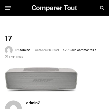
Comparer Tout
17
By
admin2
octobre 25, 2021
Aucun commentaire
1 Min Read
admin2