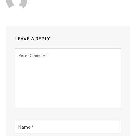
LEAVE A REPLY