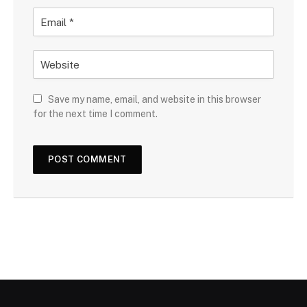
Save my name, email, and website in this browser
for the next time I comment.